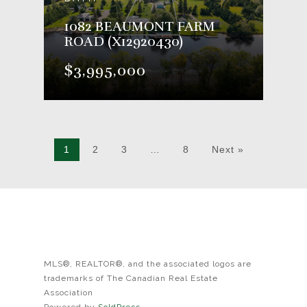
1082 BEAUMONT FARM
ROAD (X12920430)
$3,995,000
1
2
3
…
8
Next »
MLS®, REALTOR®, and the associated logos are
trademarks of The Canadian Real Estate
Association