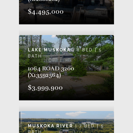
$4,495,000
LAKE MUSKOKA
| 8 BED | 5
BATH
1064 ROAD 3200
(X13592564)
$3,999,900
MUSKOKA RIVER
| 7 BED | 5
BATH