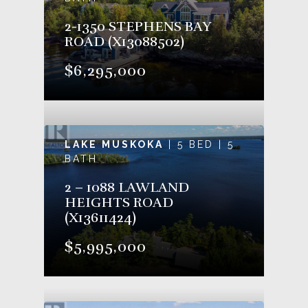
2-1350 STEPHENS BAY
ROAD (X13088502)
$6,295,000
LAKE MUSKOKA
| 5 BED | 5
BATH
2 – 1088 LAWLAND
HEIGHTS ROAD
(X13611424)
$5,995,000