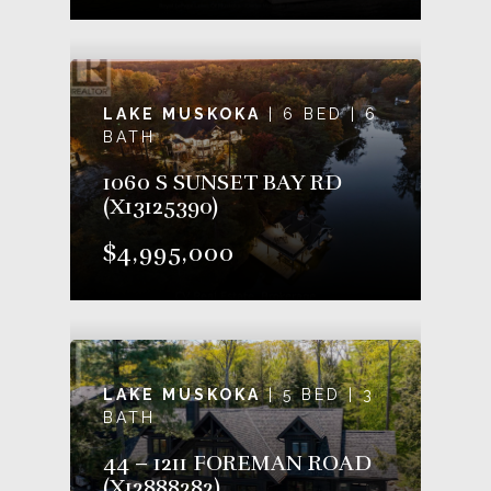
LAKE MUSKOKA
| 6 BED | 6
BATH
1060 S SUNSET BAY RD
(X13125390)
$4,995,000
LAKE MUSKOKA
| 5 BED | 3
BATH
44 – 1211 FOREMAN ROAD
(X12888282)