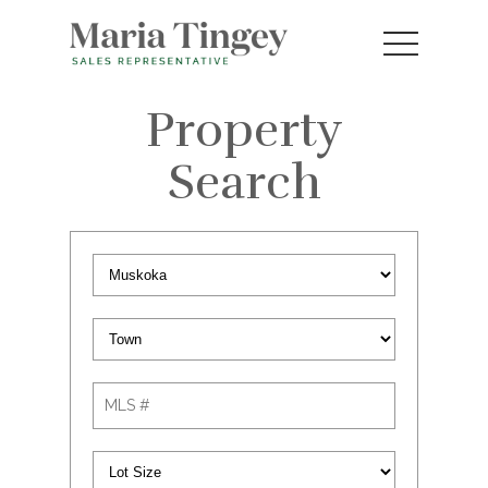
Property
Search