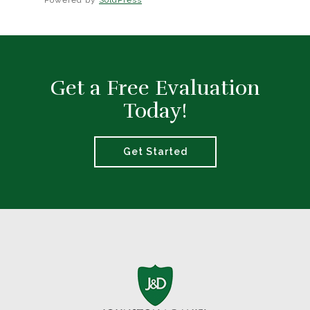
Powered by
SoldPress
Get a Free Evaluation
Today!
Get Started