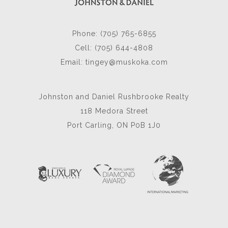
Phone: (705) 765-6855
Cell: (705) 644-4808
Email:
tingey@muskoka.com
Johnston and Daniel Rushbrooke Realty
118 Medora Street
Port Carling, ON P0B 1J0