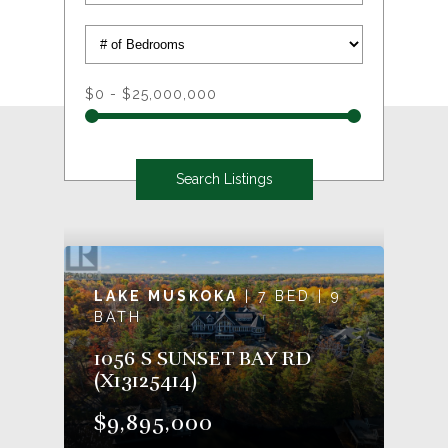
$0 - $25,000,000
LAKE MUSKOKA
| 7 BED | 9
BATH
1056 S SUNSET BAY RD
(X13125414)
$9,895,000