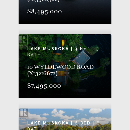
$8,495,000
LAKE MUSKOKA
| 4 BED | 5
BATH
10 WYLDEWOOD ROAD
(X13216672)
$7,495,000
LAKE MUSKOKA
| 6 BED | 6
BATH