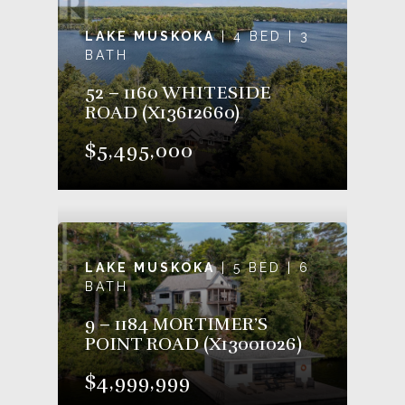
LAKE MUSKOKA
| 4 BED | 3
BATH
52 – 1160 WHITESIDE
ROAD (X13612660)
$5,495,000
LAKE MUSKOKA
| 5 BED | 6
BATH
9 – 1184 MORTIMER’S
POINT ROAD (X13001026)
$4,999,999