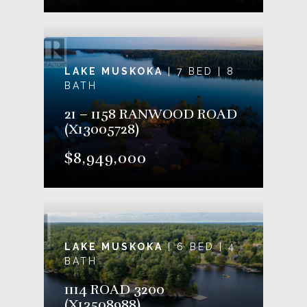
LAKE MUSKOKA
| 7 BED | 8
BATH
21 – 1158 RANWOOD ROAD
(X13005728)
$8,949,000
LAKE MUSKOKA
| 6 BED | 4
BATH
1114 ROAD 3200
(X13508988)