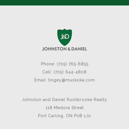
Phone: (705) 765-6855
Cell: (705) 644-4808
Email:
tingey@muskoka.com
Johnston and Daniel Rushbrooke Realty
118 Medora Street
Port Carling, ON P0B 1J0