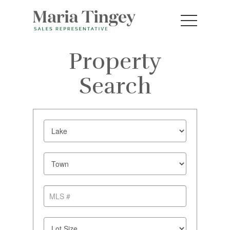
Property
Search