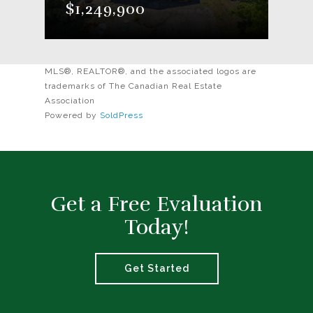
$1,249,900
MLS®, REALTOR®, and the associated logos are
trademarks of The Canadian Real Estate
Association
Powered by
SoldPress
Get a Free Evaluation
Today!
Get Started