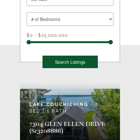
$0 - $25,000,000
LAKE COUCHICHING
| 3
BED | 1 BATH
7304 GLEN ELLEN DRIVE
(S13208886)