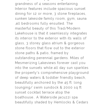
grandness of 4 seasons entertaining.
Interior features include spacious sunset
dining for 12 or more, 3 stone fireplaces,
sunken lakeside family room, gym, sauna
,all bedrooms fully ensuited. The
masterful beauty of this Trad/Modern
Lakehouse is that it seamlessly integrates
its interior to the exterior with its walls of
glass, 3 storey glass atrium & gorgeous
stone floors that flow out to the exterior
stone paths & patio, framed by
outstanding perennial gardens. Miles of
Mesmerizing Lakeviews forever cast you
into the sunsets while all day sun sparkles
the property's comprehensive playground
of deep waters & toddler friendly beach,
beautifully anchored by the 45 ft. long
lounging/ swim sundock & 2000 sq ft
sunset cocktail terrace atop the
boathouse.. A Waterside jacuzzi spa
beautifully shaded by Hemlocks & Cedars