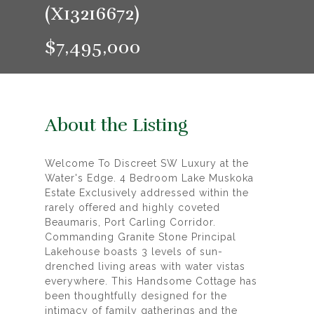
(X13216672)
$7,495,000
About the Listing
Welcome To Discreet SW Luxury at the
Water's Edge. 4 Bedroom Lake Muskoka
Estate Exclusively addressed within the
rarely offered and highly coveted
Beaumaris, Port Carling Corridor.
Commanding Granite Stone Principal
Lakehouse boasts 3 levels of sun-
drenched living areas with water vistas
everywhere. This Handsome Cottage has
been thoughtfully designed for the
intimacy of family gatherings and the