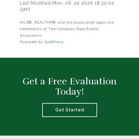
Last Modified Mon, 06 Jul 2026 18:30:02
GMT
MLS®, REALTOR®, and the associated logos are
trademarks of The Canadian Real Estate
Association
Powered by
SoldPress
Get a Free Evaluation
Today!
Get Started