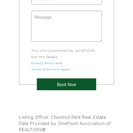
This site is protected by reCAPTCHA
and the Google
Privacy Policy
and
Terms of Service
apply.
Listing Office: Chestnut Park Real Estate
Data Provided by OnePoint Association of
REALTORS®