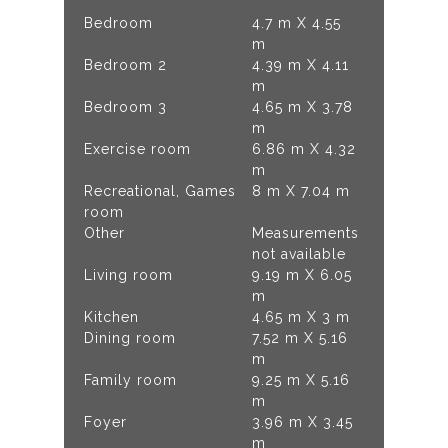
Bedroom
4.7 m X 4.55
m
Bedroom 2
4.39 m X 4.11
m
Bedroom 3
4.65 m X 3.78
m
Exercise room
6.86 m X 4.32
m
Recreational, Games
8 m X 7.04 m
room
Other
Measurements
not available
Living room
9.19 m X 6.05
m
Kitchen
4.65 m X 3 m
Dining room
7.52 m X 5.16
m
Family room
9.25 m X 5.16
m
Foyer
3.96 m X 3.45
m