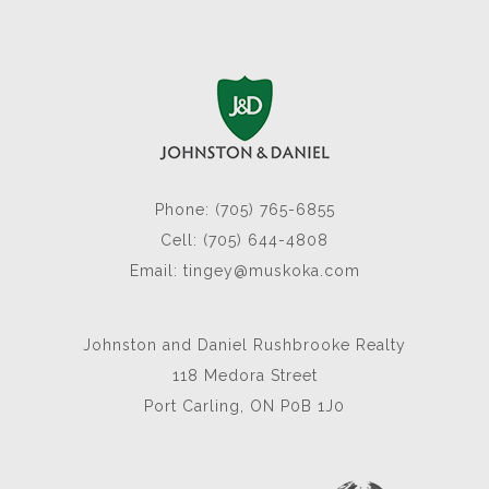
Phone: (705) 765-6855
Cell: (705) 644-4808
Email:
tingey@muskoka.com
Johnston and Daniel Rushbrooke Realty
118 Medora Street
Port Carling, ON P0B 1J0