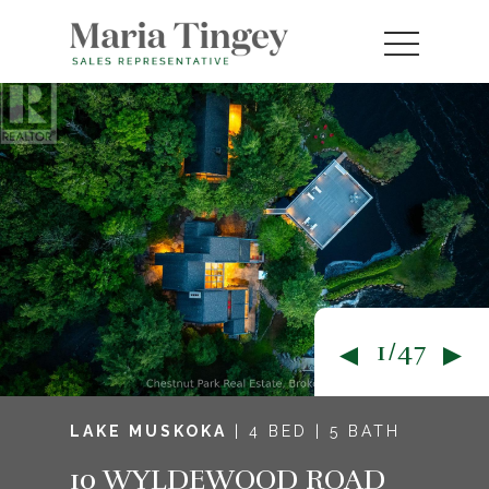
1/47
LAKE MUSKOKA
| 4 BED | 5 BATH
10 WYLDEWOOD ROAD