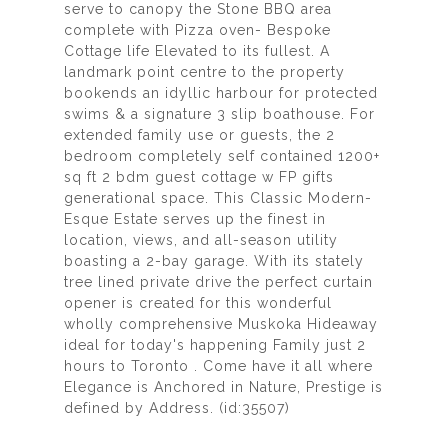
serve to canopy the Stone BBQ area
complete with Pizza oven- Bespoke
Cottage life Elevated to its fullest. A
landmark point centre to the property
bookends an idyllic harbour for protected
swims & a signature 3 slip boathouse. For
extended family use or guests, the 2
bedroom completely self contained 1200+
sq ft 2 bdm guest cottage w FP gifts
generational space. This Classic Modern-
Esque Estate serves up the finest in
location, views, and all-season utility
boasting a 2-bay garage. With its stately
tree lined private drive the perfect curtain
opener is created for this wonderful
wholly comprehensive Muskoka Hideaway
ideal for today's happening Family just 2
hours to Toronto . Come have it all where
Elegance is Anchored in Nature, Prestige is
defined by Address. (id:35507)