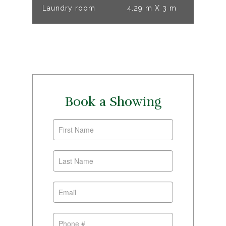
Laundry room
4.29 m X 3 m
Book a Showing