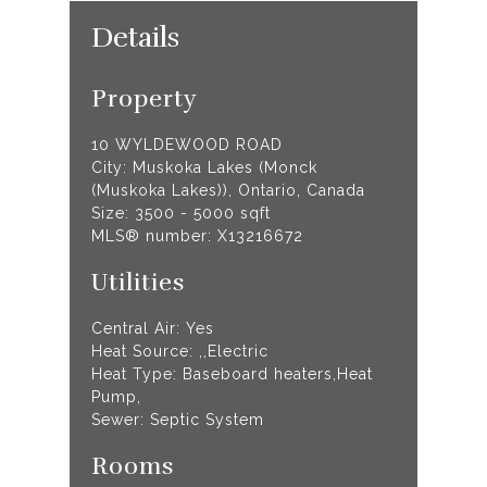
Details
Property
10 WYLDEWOOD ROAD
City: Muskoka Lakes (Monck
(Muskoka Lakes)), Ontario, Canada
Size: 3500 - 5000 sqft
MLS® number: X13216672
Utilities
Central Air: Yes
Heat Source: ,,Electric
Heat Type: Baseboard heaters,Heat
Pump,
Sewer: Septic System
Rooms