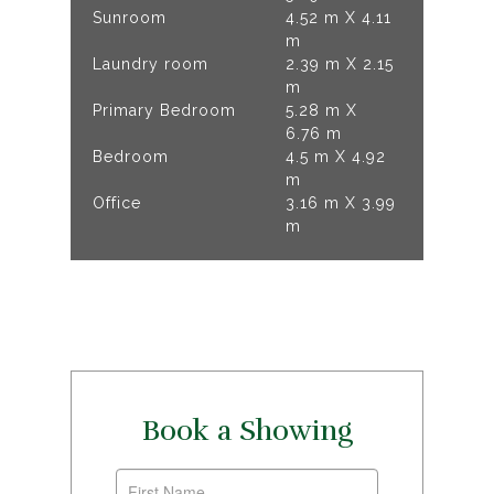
Sunroom
4.52 m X 4.11
m
Laundry room
2.39 m X 2.15
m
Primary Bedroom
5.28 m X
6.76 m
Bedroom
4.5 m X 4.92
m
Office
3.16 m X 3.99
m
Book a Showing