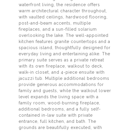
waterfront living, the residence offers
warm architectural character throughout,
with vaulted ceilings, hardwood flooring,
post-and-beam accents, multiple
fireplaces, and a sun-filled solarium
overlooking the lake. The well-appointed
kitchen features granite countertops and a
spacious island, thoughtfully designed for
everyday living and entertaining alike. The
primary suite serves as a private retreat
with its own fireplace, walkout to deck,
walk-in closet, and 4-piece ensuite with
jacuzzi tub. Multiple additional bedrooms
provide generous accommodations for
family and guests, while the walkout lower
level expands the living space with a
family room, wood-burning fireplace,
additional bedrooms, and a fully self-
contained in-law suite with private
entrance, full kitchen, and bath. The
grounds are beautifully executed, with