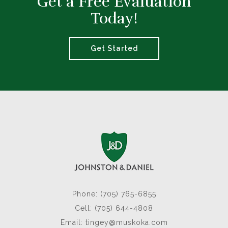
Get a Free Evaluation
Today!
Get Started
Phone: (705) 765-6855
Cell: (705) 644-4808
Email:
tingey@muskoka.com