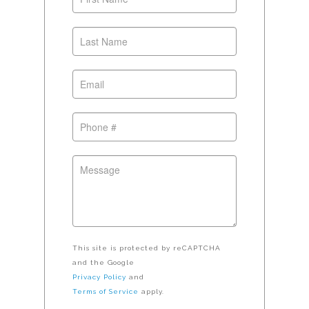
This site is protected by reCAPTCHA
and the Google
Privacy Policy
and
Terms of Service
apply.