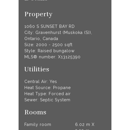
Property
1060 S SUNSET BAY RD
City: Gravenhurst (Muskoka (S)),
Ontario, Canada
Size: 2000 - 2500 sqft
Style: Raised bungalow
MLS® number: X13125390
Utilities
Central Air: Yes
Heat Source: Propane
Heat Type: Forced air
Sewer: Septic System
Rooms
Family room
6.02 m X