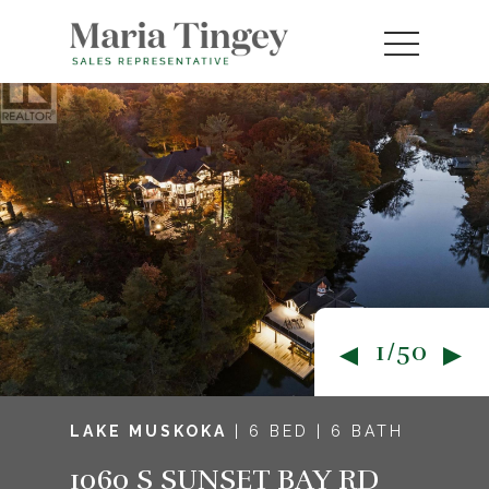
1/50
LAKE MUSKOKA
| 6 BED | 6 BATH
1060 S SUNSET BAY RD