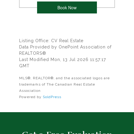
Listing Office: CV Real Estate
Data Provided by OnePoint Association of
REALTORS®
Last Modified Mon, 13 Jul 2026 11:57:17
GMT
MLS®, REALTOR®, and the associated logos are
trademarks of The Canadian Real Estate
Association
Powered by
SoldPress