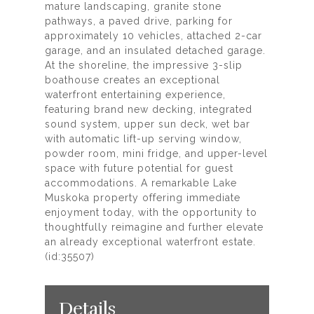
mature landscaping, granite stone
pathways, a paved drive, parking for
approximately 10 vehicles, attached 2-car
garage, and an insulated detached garage.
At the shoreline, the impressive 3-slip
boathouse creates an exceptional
waterfront entertaining experience,
featuring brand new decking, integrated
sound system, upper sun deck, wet bar
with automatic lift-up serving window,
powder room, mini fridge, and upper-level
space with future potential for guest
accommodations. A remarkable Lake
Muskoka property offering immediate
enjoyment today, with the opportunity to
thoughtfully reimagine and further elevate
an already exceptional waterfront estate.
(id:35507)
Details