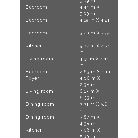
5.09 m
Bedroom
4.44 m X
5.09 m
Bedroom
4.19 m X 4.21
m
Bedroom
3.29 m X 3.52
m
Kitchen
5.07 m X 4.74
m
Living room
4.51 m X 4.11
m
Bedroom
2.63 m X 4 m
Foyer
4.06 m X
2.38 m
Living room
6.13 m X
6.33 m
Dining room
3.31 m X 5.64
m
Dining room
3.87 m X
4.38 m
Kitchen
3.06 m X
5.69 m