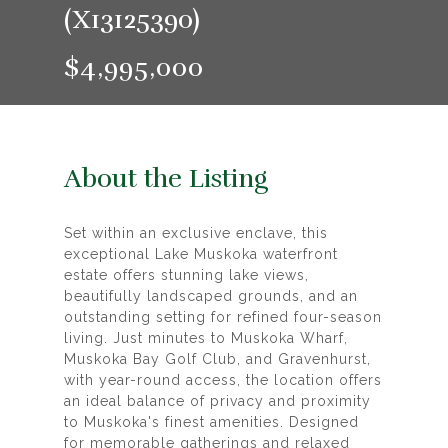
(X13125390)
$4,995,000
About the Listing
Set within an exclusive enclave, this
exceptional Lake Muskoka waterfront
estate offers stunning lake views,
beautifully landscaped grounds, and an
outstanding setting for refined four-season
living. Just minutes to Muskoka Wharf,
Muskoka Bay Golf Club, and Gravenhurst,
with year-round access, the location offers
an ideal balance of privacy and proximity
to Muskoka's finest amenities. Designed
for memorable gatherings and relaxed