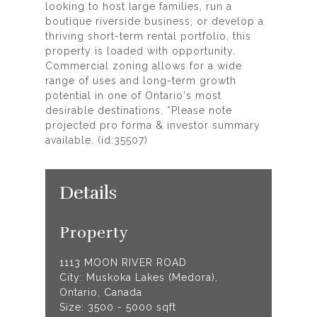
looking to host large families, run a
boutique riverside business, or develop a
thriving short-term rental portfolio, this
property is loaded with opportunity.
Commercial zoning allows for a wide
range of uses and long-term growth
potential in one of Ontario's most
desirable destinations. *Please note
projected pro forma & investor summary
available. (id:35507)
Details
Property
1113 MOON RIVER ROAD
City: Muskoka Lakes (Medora),
Ontario, Canada
Size: 3500 - 5000 sqft