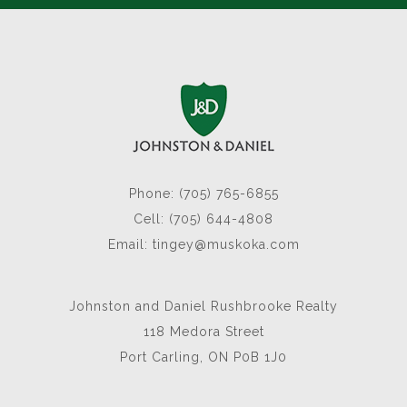
Phone: (705) 765-6855
Cell: (705) 644-4808
Email:
tingey@muskoka.com
Johnston and Daniel Rushbrooke Realty
118 Medora Street
Port Carling, ON P0B 1J0