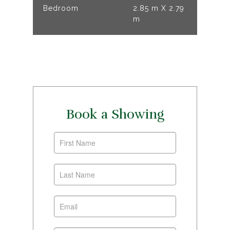
Bedroom
2.85 m X 2.79
m
Book a Showing