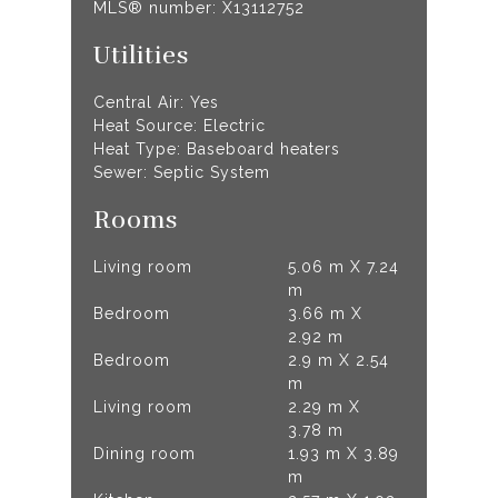
MLS® number: X13112752
Utilities
Central Air: Yes
Heat Source: Electric
Heat Type: Baseboard heaters
Sewer: Septic System
Rooms
Living room
5.06 m X 7.24
m
Bedroom
3.66 m X
2.92 m
Bedroom
2.9 m X 2.54
m
Living room
2.29 m X
3.78 m
Dining room
1.93 m X 3.89
m