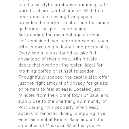
traditional-style farmhouse brimming with
warmth, charm, and character. With four
bedrooms and inviting living spaces, it
provides the perfect central hub for family
gatherings or guest entertaining.
Surrounding the main cottage are four
self-contained two-bedroom cabins, each
with its own unique layout and personality.
Every cabin is positioned to take full
advantage of river views, with private
decks that overlook the water- ideal for
morning coffee or sunset relaxation.
Thoughtfully spaced, the cabins also offer
just the right amount of privacy for guests
or renters to feel at ease. Located just
minutes from the vibrant town of Bala, and
also close to the charming community of
Port Carling, this property offers easy
access to fantastic dining, shopping, live
entertainment at Kee to Bala, and all the
amenities of Muskoka. Whether you're