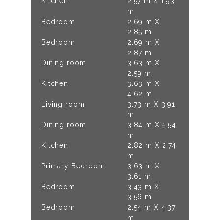
Kitchen
2.57 m X 1.93
m
Bedroom
2.69 m X
2.85 m
Bedroom
2.69 m X
2.87 m
Dining room
3.63 m X
2.59 m
Kitchen
3.63 m X
4.62 m
Living room
3.73 m X 3.91
m
Dining room
3.84 m X 5.54
m
Kitchen
2.82 m X 2.74
m
Primary Bedroom
3.63 m X
3.61 m
Bedroom
3.43 m X
3.56 m
Bedroom
2.54 m X 4.37
m