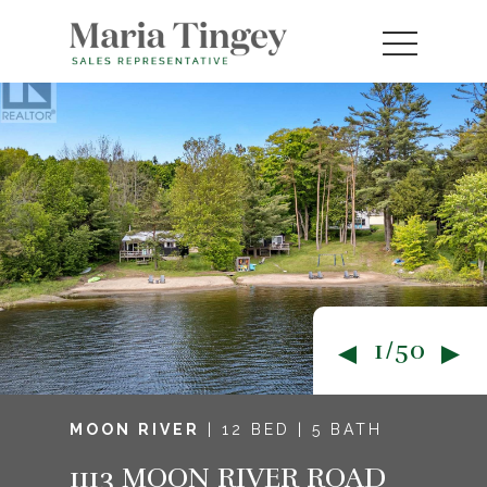
1/50
MOON RIVER
| 12 BED | 5 BATH
1113 MOON RIVER ROAD