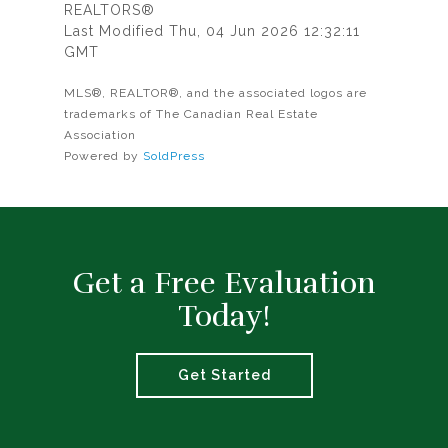
REALTORS®
Last Modified Thu, 04 Jun 2026 12:32:11
GMT
MLS®, REALTOR®, and the associated logos are
trademarks of The Canadian Real Estate
Association
Powered by
SoldPress
Get a Free Evaluation
Today!
Get Started