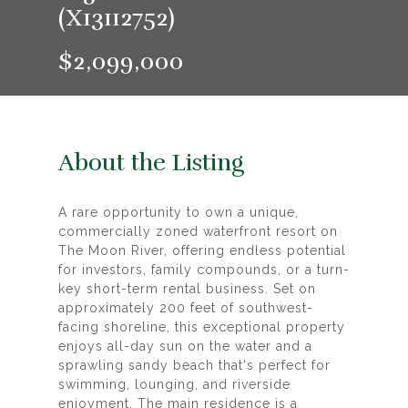
(X13112752)
$2,099,000
About the Listing
A rare opportunity to own a unique,
commercially zoned waterfront resort on
The Moon River, offering endless potential
for investors, family compounds, or a turn-
key short-term rental business. Set on
approximately 200 feet of southwest-
facing shoreline, this exceptional property
enjoys all-day sun on the water and a
sprawling sandy beach that's perfect for
swimming, lounging, and riverside
enjoyment. The main residence is a