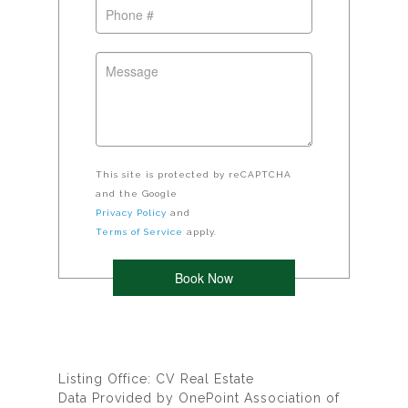
This site is protected by reCAPTCHA
and the Google
Privacy Policy
and
Terms of Service
apply.
Listing Office: CV Real Estate
Data Provided by OnePoint Association of