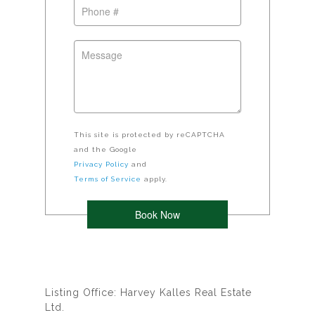
This site is protected by reCAPTCHA
and the Google
Privacy Policy
and
Terms of Service
apply.
Listing Office: Harvey Kalles Real Estate
Ltd.