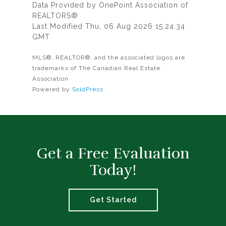
Data Provided by OnePoint Association of
REALTORS®
Last Modified Thu, 06 Aug 2026 15:24:34
GMT
MLS®, REALTOR®, and the associated logos are
trademarks of The Canadian Real Estate
Association
Powered by
SoldPress
Get a Free Evaluation
Today!
Get Started