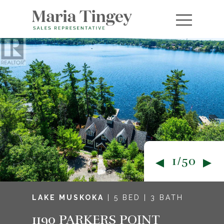
1/50
LAKE MUSKOKA
| 5 BED | 3 BATH
1190 PARKERS POINT