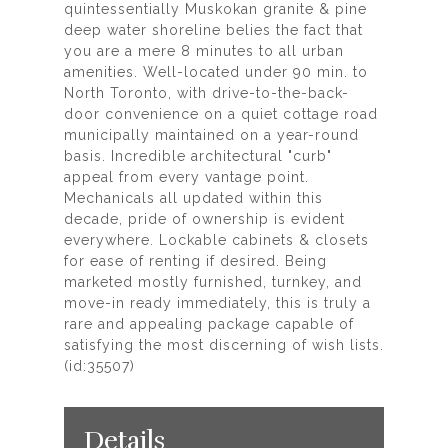
quintessentially Muskokan granite & pine
deep water shoreline belies the fact that
you are a mere 8 minutes to all urban
amenities. Well-located under 90 min. to
North Toronto, with drive-to-the-back-
door convenience on a quiet cottage road
municipally maintained on a year-round
basis. Incredible architectural "curb"
appeal from every vantage point.
Mechanicals all updated within this
decade, pride of ownership is evident
everywhere. Lockable cabinets & closets
for ease of renting if desired. Being
marketed mostly furnished, turnkey, and
move-in ready immediately, this is truly a
rare and appealing package capable of
satisfying the most discerning of wish lists.
(id:35507)
Details