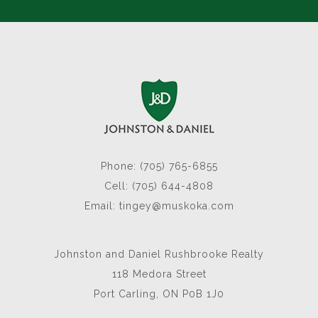
Phone: (705) 765-6855
Cell: (705) 644-4808
Email:
tingey@muskoka.com
Johnston and Daniel Rushbrooke Realty
118 Medora Street
Port Carling, ON P0B 1J0