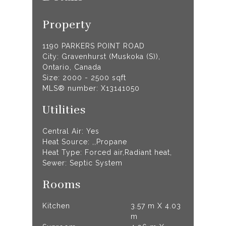
Property
1190 PARKERS POINT ROAD
City: Gravenhurst (Muskoka (S)),
Ontario, Canada
Size: 2000 - 2500 sqft
MLS® number: X13141050
Utilities
Central Air: Yes
Heat Source: ,,Propane
Heat Type: Forced air,Radiant heat,
Sewer: Septic System
Rooms
Kitchen
3.57 m X 4.03
m