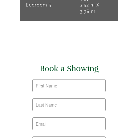
Bedroom 5
3.52 m X
3.98 m
Book a Showing