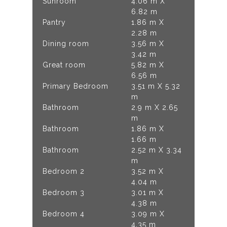
Sunroom
4.06 m X
6.82 m
Pantry
1.86 m X
2.28 m
Dining room
3.56 m X
3.42 m
Great room
5.82 m X
6.56 m
Primary Bedroom
3.51 m X 5.32
m
Bathroom
2.9 m X 2.65
m
Bathroom
1.86 m X
1.66 m
Bathroom
2.52 m X 3.34
m
Bedroom 2
3.52 m X
4.04 m
Bedroom 3
3.01 m X
4.38 m
Bedroom 4
3.09 m X
4.35 m