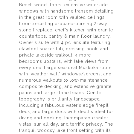
Beech wood floors, extensive waterside
windows with handsome transom detailing
in the great room with vaulted ceilings,
floor-to-ceiling propane-burning 2-way
stone fireplace, chef's kitchen with granite
countertops, pantry & main floor laundry.
Owner's suite with 4 pc. ensuite featuring
clawfoot soaker tub, dressing nook, and
private lakeside walkout. 4 more
bedrooms upstairs, with lake views from
every one. Large seasonal Muskoka room
with 'weather-wall' windows/screens, and
numerous walkouts to low-maintenance
composite decking, and extensive granite
patios and large stone treads. Gentle
topography is brilliantly landscaped
including a fabulous water's edge firepit,
deck, and large dock with depths ideal for
diving and docking. Incomparable water
vistas, sun all day, and terrific privacy. The
tranquil woodsy lake front setting with its