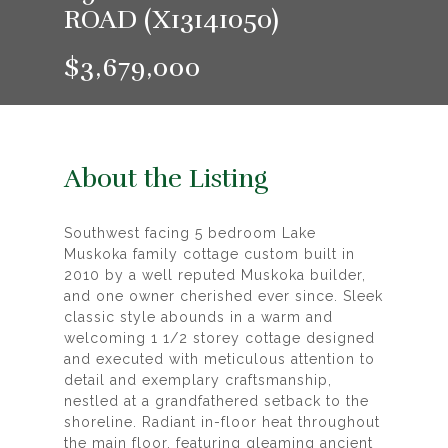
ROAD (X13141050)
$3,679,000
About the Listing
Southwest facing 5 bedroom Lake
Muskoka family cottage custom built in
2010 by a well reputed Muskoka builder,
and one owner cherished ever since. Sleek
classic style abounds in a warm and
welcoming 1 1/2 storey cottage designed
and executed with meticulous attention to
detail and exemplary craftsmanship,
nestled at a grandfathered setback to the
shoreline. Radiant in-floor heat throughout
the main floor, featuring gleaming ancient