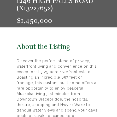
1246 HIGH FALLS ROAD
(X13227652)
$1,450,000
About the Listing
Discover the perfect blend of privacy,
waterfront living and convenience on this
exceptional 3.25-acre riverfront estate.
Boasting an incredible 657 feet of
frontage, this custom-built home offers a
rare opportunity to enjoy peaceful
Muskoka living just minutes from
Downtown Bracebridge, the hospital,
theatre, shopping and Hwy 11.Wake to
tranquil water views and spend your days
boating, kayaking, canoeing or