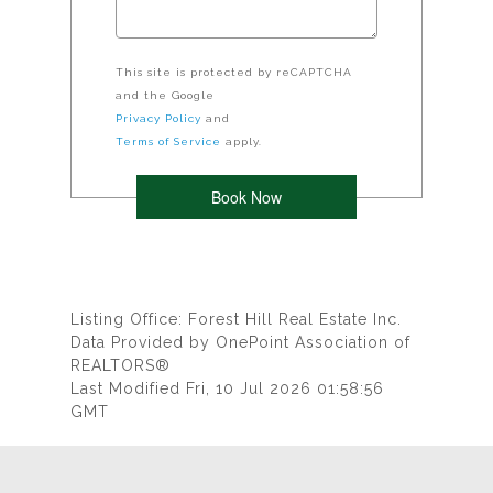
This site is protected by reCAPTCHA
and the Google
Privacy Policy
and
Terms of Service
apply.
Listing Office: Forest Hill Real Estate Inc.
Data Provided by OnePoint Association of
REALTORS®
Last Modified Fri, 10 Jul 2026 01:58:56
GMT