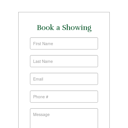
Book a Showing