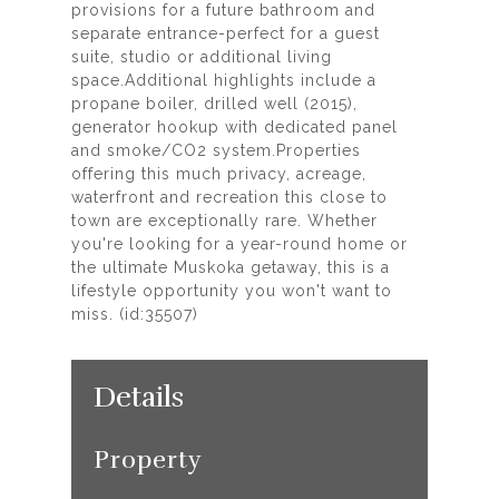
provisions for a future bathroom and
separate entrance-perfect for a guest
suite, studio or additional living
space.Additional highlights include a
propane boiler, drilled well (2015),
generator hookup with dedicated panel
and smoke/CO2 system.Properties
offering this much privacy, acreage,
waterfront and recreation this close to
town are exceptionally rare. Whether
you're looking for a year-round home or
the ultimate Muskoka getaway, this is a
lifestyle opportunity you won't want to
miss. (id:35507)
Details
Property