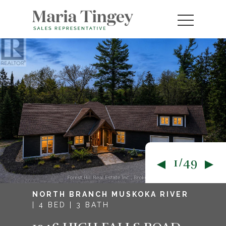
1/49
NORTH BRANCH MUSKOKA RIVER
| 4 BED | 3 BATH