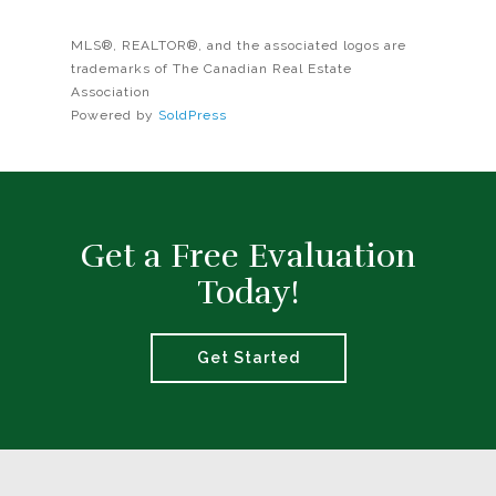
MLS®, REALTOR®, and the associated logos are
trademarks of The Canadian Real Estate
Association
Powered by
SoldPress
Get a Free Evaluation
Today!
Get Started