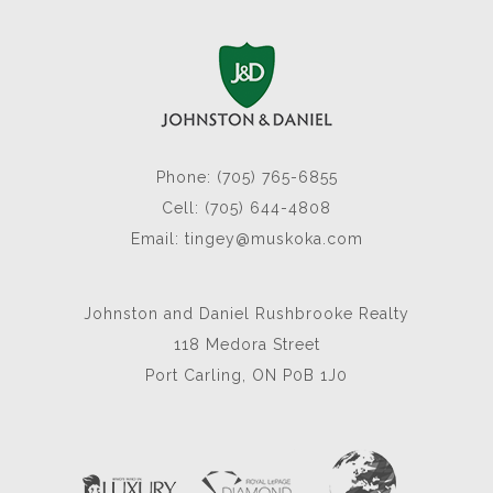
Phone: (705) 765-6855
Cell: (705) 644-4808
Email:
tingey@muskoka.com
Johnston and Daniel Rushbrooke Realty
118 Medora Street
Port Carling, ON P0B 1J0