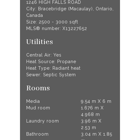
1246 HIGH FALLS ROAD
City: Bracebridge (Macaulay), Ontario,
Canada
Size: 2500 - 3000 sqft
MLS® number: X13227652
Utilities
Central Air: Yes
Heat Source: Propane
Heat Type: Radiant heat
Sewer: Septic System
Rooms
Media
9.54 m X 6 m
Mud room
1.676 m X
4.968 m
Laundry room
3.96 m X
2.53 m
Bathroom
3.04 m X 1.85