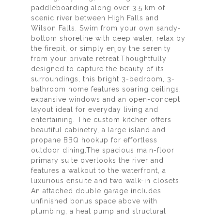
paddleboarding along over 3.5 km of
scenic river between High Falls and
Wilson Falls. Swim from your own sandy-
bottom shoreline with deep water, relax by
the firepit, or simply enjoy the serenity
from your private retreat.Thoughtfully
designed to capture the beauty of its
surroundings, this bright 3-bedroom, 3-
bathroom home features soaring ceilings,
expansive windows and an open-concept
layout ideal for everyday living and
entertaining. The custom kitchen offers
beautiful cabinetry, a large island and
propane BBQ hookup for effortless
outdoor dining.The spacious main-floor
primary suite overlooks the river and
features a walkout to the waterfront, a
luxurious ensuite and two walk-in closets.
An attached double garage includes
unfinished bonus space above with
plumbing, a heat pump and structural