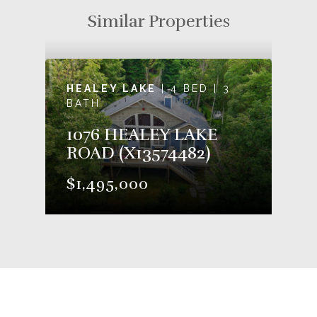
Similar Properties
HEALEY LAKE
| 4 BED | 3
BATH
1076 HEALEY LAKE
ROAD (X13574482)
$1,495,000