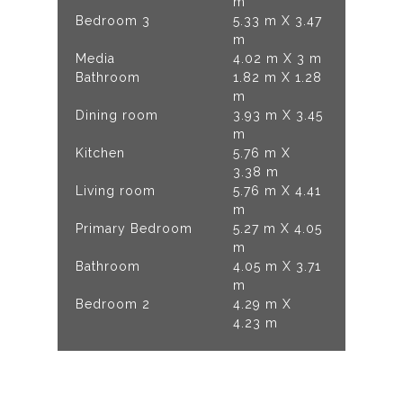
m
Bedroom 3
5.33 m X 3.47
m
Media
4.02 m X 3 m
Bathroom
1.82 m X 1.28
m
Dining room
3.93 m X 3.45
m
Kitchen
5.76 m X
3.38 m
Living room
5.76 m X 4.41
m
Primary Bedroom
5.27 m X 4.05
m
Bathroom
4.05 m X 3.71
m
Bedroom 2
4.29 m X
4.23 m