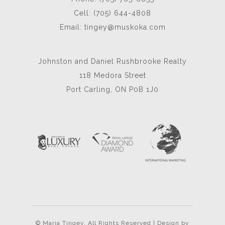
Cell: (705) 644-4808
Email:
tingey@muskoka.com
Johnston and Daniel Rushbrooke Realty
118 Medora Street
Port Carling, ON P0B 1J0
© Maria Tingey. All Rights Reserved | Design by