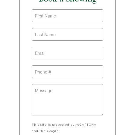
This site is protected by reCAPTCHA
and the Google