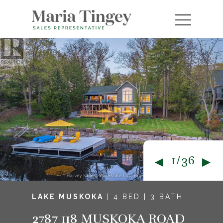
1/36
LAKE MUSKOKA
| 4 BED | 3 BATH
2787 118 MUSKOKA ROAD