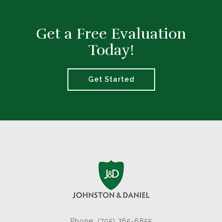
Get a Free Evaluation
Today!
Get Started
Phone: (705) 765-6855