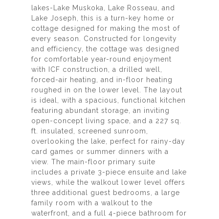
lakes-Lake Muskoka, Lake Rosseau, and
Lake Joseph, this is a turn-key home or
cottage designed for making the most of
every season. Constructed for longevity
and efficiency, the cottage was designed
for comfortable year-round enjoyment
with ICF construction, a drilled well,
forced-air heating, and in-floor heating
roughed in on the lower level. The layout
is ideal, with a spacious, functional kitchen
featuring abundant storage, an inviting
open-concept living space, and a 227 sq.
ft. insulated, screened sunroom,
overlooking the lake, perfect for rainy-day
card games or summer dinners with a
view. The main-floor primary suite
includes a private 3-piece ensuite and lake
views, while the walkout lower level offers
three additional guest bedrooms, a large
family room with a walkout to the
waterfront, and a full 4-piece bathroom for