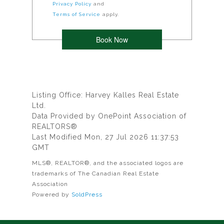
Privacy Policy
and
Terms of Service
apply.
Listing Office: Harvey Kalles Real Estate
Ltd.
Data Provided by OnePoint Association of
REALTORS®
Last Modified Mon, 27 Jul 2026 11:37:53
GMT
MLS®, REALTOR®, and the associated logos are
trademarks of The Canadian Real Estate
Association
Powered by
SoldPress