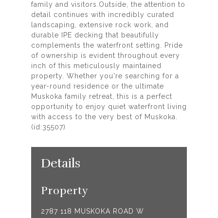
family and visitors.Outside, the attention to
detail continues with incredibly curated
landscaping, extensive rock work, and
durable IPE decking that beautifully
complements the waterfront setting. Pride
of ownership is evident throughout every
inch of this meticulously maintained
property. Whether you're searching for a
year-round residence or the ultimate
Muskoka family retreat, this is a perfect
opportunity to enjoy quiet waterfront living
with access to the very best of Muskoka.
(id:35507)
Details
Property
2787 118 MUSKOKA ROAD W