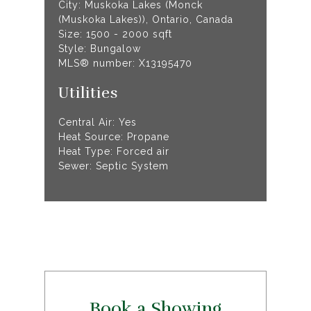
City: Muskoka Lakes (Monck
(Muskoka Lakes)), Ontario, Canada
Size: 1500 - 2000 sqft
Style: Bungalow
MLS® number: X13195470
Utilities
Central Air: Yes
Heat Source: Propane
Heat Type: Forced air
Sewer: Septic System
Book a Showing