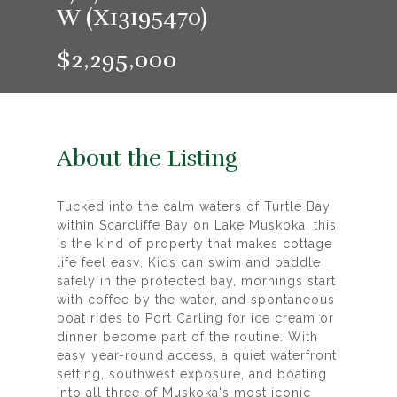
W (X13195470)
$2,295,000
About the Listing
Tucked into the calm waters of Turtle Bay
within Scarcliffe Bay on Lake Muskoka, this
is the kind of property that makes cottage
life feel easy. Kids can swim and paddle
safely in the protected bay, mornings start
with coffee by the water, and spontaneous
boat rides to Port Carling for ice cream or
dinner become part of the routine. With
easy year-round access, a quiet waterfront
setting, southwest exposure, and boating
into all three of Muskoka's most iconic