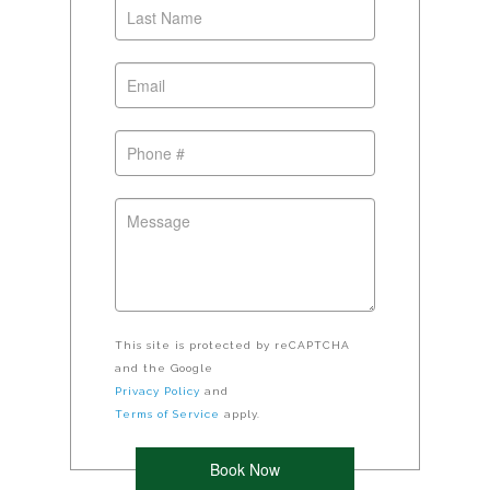
This site is protected by reCAPTCHA
and the Google
Privacy Policy
and
Terms of Service
apply.