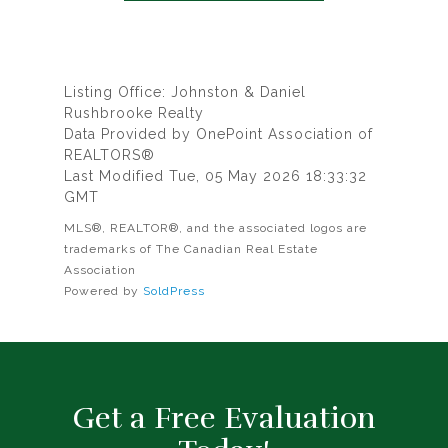
Listing Office: Johnston & Daniel
Rushbrooke Realty
Data Provided by OnePoint Association of
REALTORS®
Last Modified Tue, 05 May 2026 18:33:32
GMT
MLS®, REALTOR®, and the associated logos are
trademarks of The Canadian Real Estate
Association
Powered by
SoldPress
Get a Free Evaluation