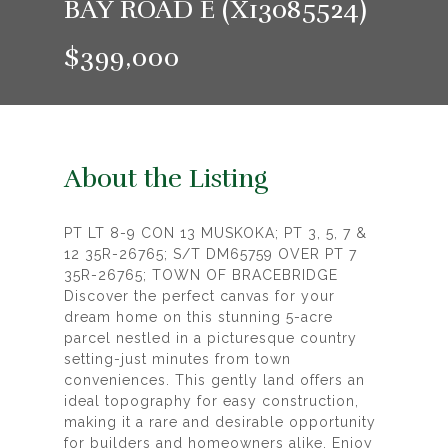
BAY ROAD E (X13085524)
$399,000
About the Listing
PT LT 8-9 CON 13 MUSKOKA; PT 3, 5, 7 &
12 35R-26765; S/T DM65759 OVER PT 7
35R-26765; TOWN OF BRACEBRIDGE
Discover the perfect canvas for your
dream home on this stunning 5-acre
parcel nestled in a picturesque country
setting-just minutes from town
conveniences. This gently land offers an
ideal topography for easy construction,
making it a rare and desirable opportunity
for builders and homeowners alike. Enjoy