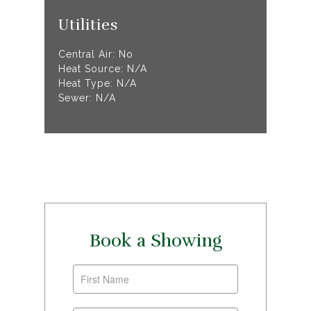
Utilities
Central Air: No
Heat Source: N/A
Heat Type: N/A
Sewer: N/A
Book a Showing