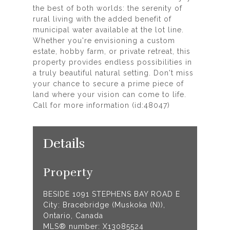
the best of both worlds: the serenity of
rural living with the added benefit of
municipal water available at the lot line.
Whether you're envisioning a custom
estate, hobby farm, or private retreat, this
property provides endless possibilities in
a truly beautiful natural setting. Don't miss
your chance to secure a prime piece of
land where your vision can come to life.
Call for more information (id:48047)
Details
Property
BESIDE 1091 STEPHENS BAY ROAD E
City: Bracebridge (Muskoka (N)),
Ontario, Canada
MLS® number: X13085524