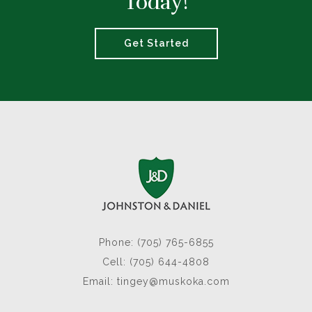
Today!
Get Started
Phone: (705) 765-6855
Cell: (705) 644-4808
Email:
tingey@muskoka.com