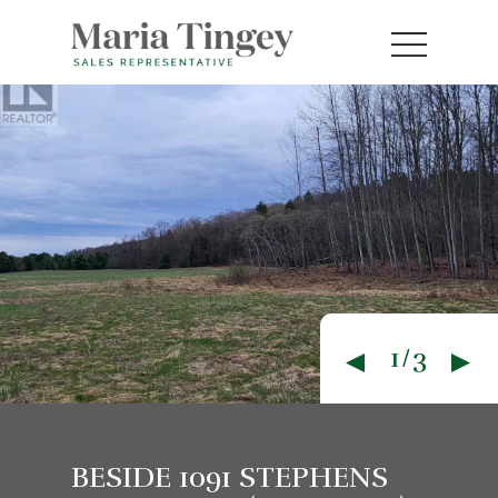
1/3
BESIDE 1091 STEPHENS