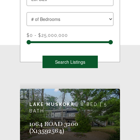
$0 - $25,000,000
LAKE MUSKOKA
| 8 BED | 5
BATH
1064 ROAD 3200
(X13592564)