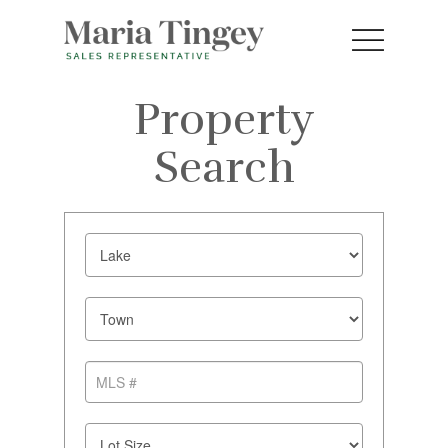
Property
Search