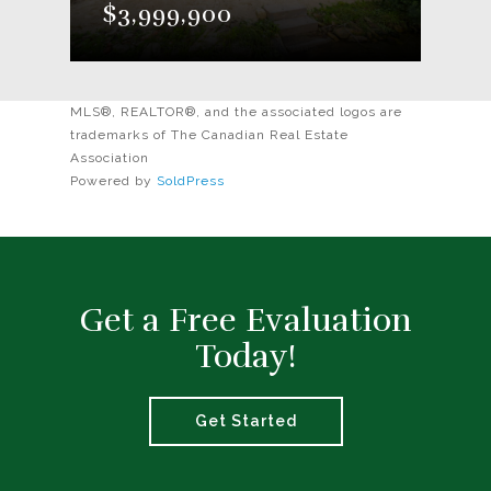
$3,999,900
MLS®, REALTOR®, and the associated logos are
trademarks of The Canadian Real Estate
Association
Powered by
SoldPress
Get a Free Evaluation
Today!
Get Started