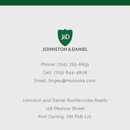
Phone: (705) 765-6855
Cell: (705) 644-4808
Email:
tingey@muskoka.com
Johnston and Daniel Rushbrooke Realty
118 Medora Street
Port Carling, ON P0B 1J0