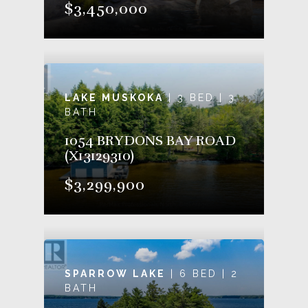
$3,450,000
LAKE MUSKOKA
| 3 BED | 3
BATH
1054 BRYDONS BAY ROAD
(X13129310)
$3,299,900
SPARROW LAKE
| 6 BED | 2
BATH