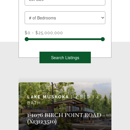
$0 - $25,000,000
LAKE MUSKOKA
| 4 BED | 4
BATH
1-1076 BIRCH POINT ROAD
(X13123510)