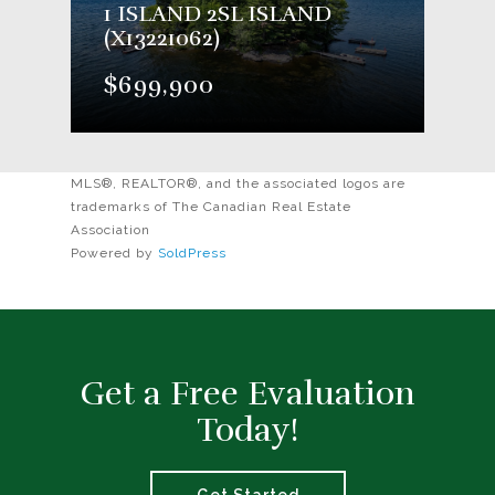
1 ISLAND 2SL ISLAND
(X13221062)
$699,900
MLS®, REALTOR®, and the associated logos are
trademarks of The Canadian Real Estate
Association
Powered by
SoldPress
Get a Free Evaluation
Today!