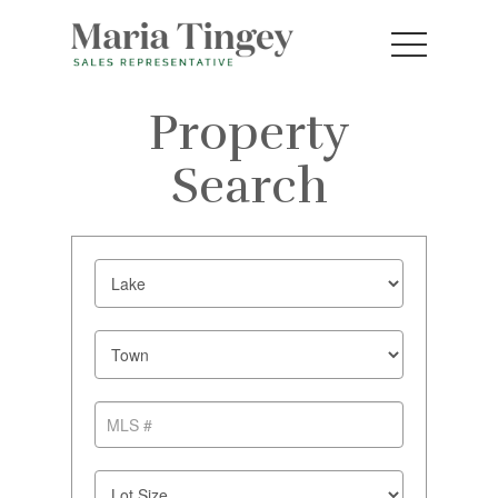
Property
Search