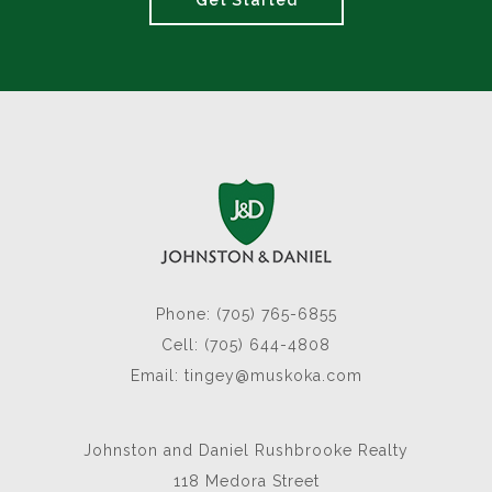
Get Started
Phone: (705) 765-6855
Cell: (705) 644-4808
Email:
tingey@muskoka.com
Johnston and Daniel Rushbrooke Realty
118 Medora Street